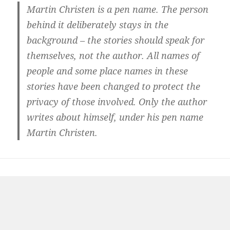
Martin Christen is a pen name. The person
behind it deliberately stays in the
background – the stories should speak for
themselves, not the author. All names of
people and some place names in these
stories have been changed to protect the
privacy of those involved. Only the author
writes about himself, under his pen name
Martin Christen.