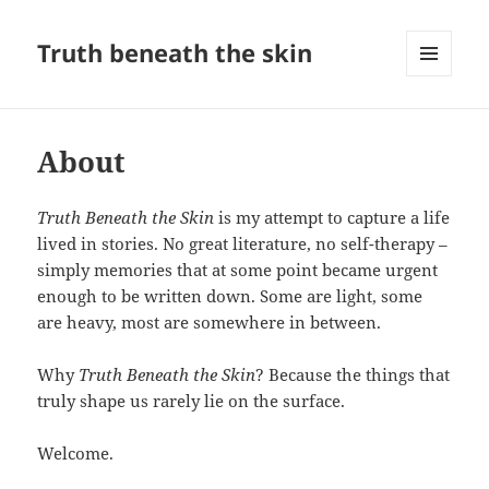
Truth beneath the skin
MENU
AND
WIDGETS
About
Truth Beneath the Skin
is my attempt to capture a life
lived in stories. No great literature, no self-therapy –
simply memories that at some point became urgent
enough to be written down. Some are light, some
are heavy, most are somewhere in between.
Why
Truth Beneath the Skin
? Because the things that
truly shape us rarely lie on the surface.
Welcome.